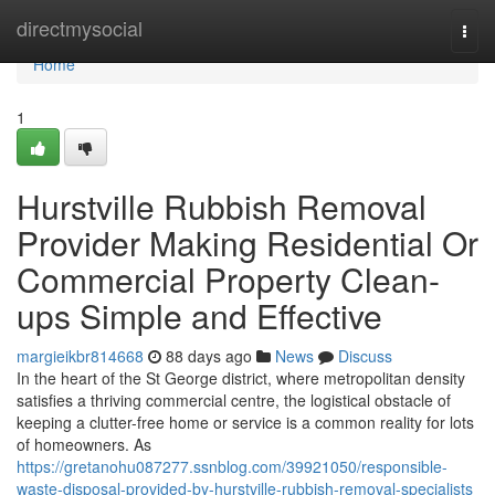
Home
directmysocial
Togg
navi
Home
1
Hurstville Rubbish Removal
Provider Making Residential Or
Commercial Property Clean-
ups Simple and Effective
margieikbr814668
88 days ago
News
Discuss
In the heart of the St George district, where metropolitan density
satisfies a thriving commercial centre, the logistical obstacle of
keeping a clutter-free home or service is a common reality for lots
of homeowners. As
https://gretanohu087277.ssnblog.com/39921050/responsible-
waste-disposal-provided-by-hurstville-rubbish-removal-specialists