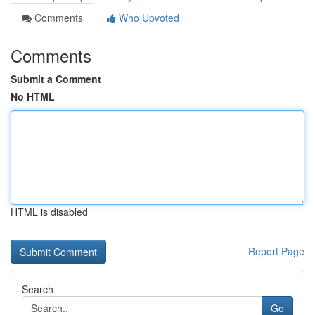
Comments
Who Upvoted
Comments
Submit a Comment
No HTML
HTML is disabled
Report Page
Search
Go