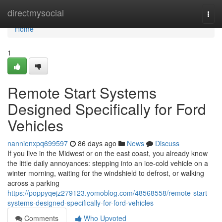
Home
directmysocial
Togg
navi
Home
1
Remote Start Systems
Designed Specifically for Ford
Vehicles
nannienxpq699597
86 days ago
News
Discuss
If you live in the Midwest or on the east coast, you already know
the little daily annoyances: stepping into an ice-cold vehicle on a
winter morning, waiting for the windshield to defrost, or walking
across a parking
https://poppyqejz279123.yomoblog.com/48568558/remote-start-
systems-designed-specifically-for-ford-vehicles
Comments
Who Upvoted