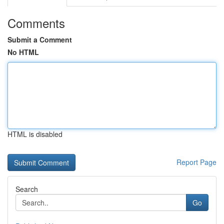
Comments
Submit a Comment
No HTML
HTML is disabled
Report Page
Search
Go