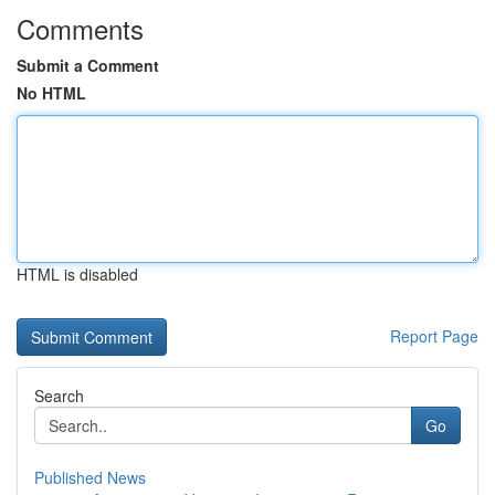
Comments
Submit a Comment
No HTML
HTML is disabled
Report Page
Search
Go
Published News