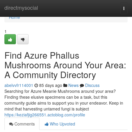
Home
directmysocial
Togg
navi
Home
1
Find Azure Phallus
Mushrooms Around Your Area:
A Community Directory
abelvvfr114001
85 days ago
News
Discuss
Searching for Azure Meanie Mushrooms around your area?
Finding these elusive specimens can be a task, but this
community guide aims to support you in your endeavor. Keep in
mind that harvesting untamed fungi is subject
https://keziafjig266551.actoblog.com/profile
Comments
Who Upvoted