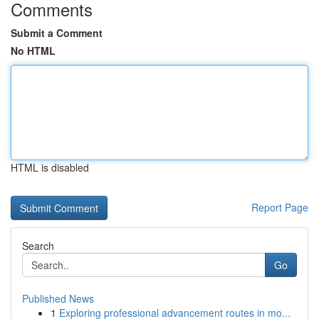
Comments
Submit a Comment
No HTML
HTML is disabled
Report Page
Search
Go
Published News
1
Exploring professional advancement routes in mo...