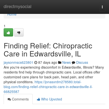
Home
directmysocial
Togg
navi
Home
1
Finding Relief: Chiropractic
Care in Edwardsville, IL
jaysonmscs623801
87 days ago
News
Discuss
Are you're experiencing discomfort in Edwardsville, Illinois? Many
residents find help through chiropractic care. Local offices offer
customized care plans for back pain, head pain, and other
physical conditions.
https://jonasxrdm278580.total-
blog.com/finding-relief-chiropractic-care-in-edwardsville-il-
66825587
Comments
Who Upvoted