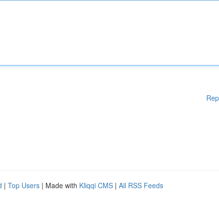
Rep
d
|
Top Users
| Made with
Kliqqi CMS
|
All RSS Feeds