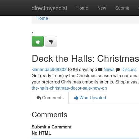
Home
directmysocial
Home
New
Submit
Home
1
Deck the Halls: Christma
kianandac908302
86 days ago
News
Discuss
Get ready to enjoy the Christmas season with our amaz
your preferred Christmas embellishments. Shop a vast 
the-halls-christmas-decor-sale-now-on
Comments
Who Upvoted
Comments
Submit a Comment
No HTML