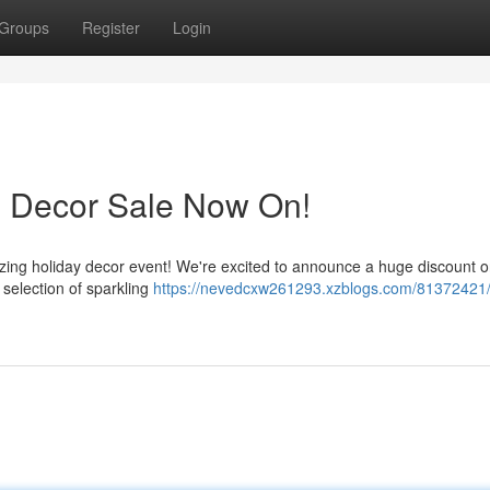
Groups
Register
Login
s Decor Sale Now On!
ing holiday decor event! We're excited to announce a huge discount on
selection of sparkling
https://nevedcxw261293.xzblogs.com/81372421/