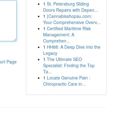
1
St. Petersburg Sliding
Doors Repairs with Depen...
1
{Cannabisshopau.com:
Your Comprehensive Overv...
1
Certified Maritime Risk
Management: A
Comprehen...
1
HH88: A Deep Dive into the
Legacy
1
The Ultimate SEO
ort Page
Specialist: Finding the Top
Ta...
1
Locate Genuine Pain :
Chiropractic Care in...