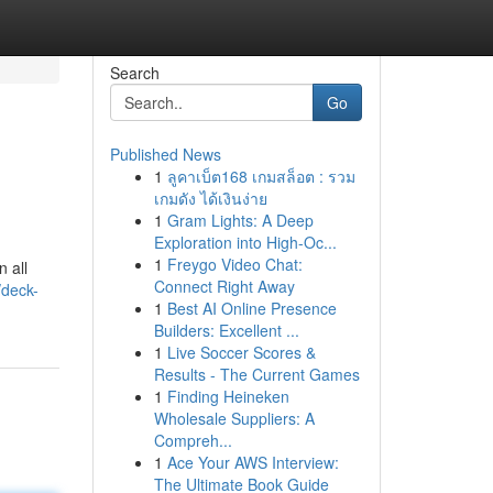
Search
Go
Published News
1
ลูคาเบ็ต168 เกมสล็อต : รวม
เกมดัง ได้เงินง่าย
1
Gram Lights: A Deep
Exploration into High-Oc...
1
Freygo Video Chat:
 all
Connect Right Away
deck-
1
Best AI Online Presence
Builders: Excellent ...
1
Live Soccer Scores &
Results - The Current Games
1
Finding Heineken
Wholesale Suppliers: A
Compreh...
1
Ace Your AWS Interview:
The Ultimate Book Guide