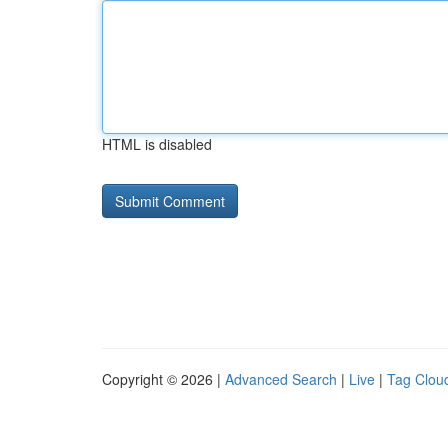
HTML is disabled
Copyright © 2026 |
Advanced Search
|
Live
|
Tag Clou