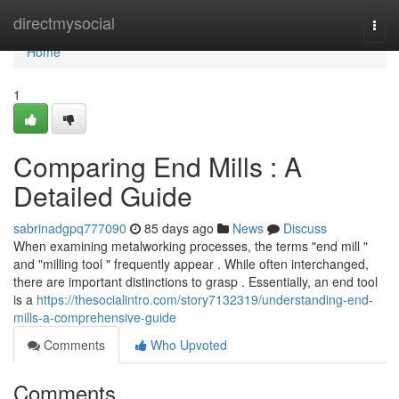
Home
directmysocial
Togg
navi
Home
1
Comparing End Mills : A
Detailed Guide
sabrinadgpq777090
85 days ago
News
Discuss
When examining metalworking processes, the terms "end mill "
and "milling tool " frequently appear . While often interchanged,
there are important distinctions to grasp . Essentially, an end tool
is a
https://thesocialintro.com/story7132319/understanding-end-
mills-a-comprehensive-guide
Comments
Who Upvoted
Comments