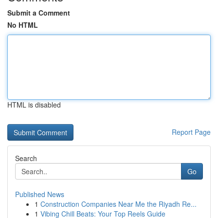
Submit a Comment
No HTML
HTML is disabled
Report Page
Search
Go
Published News
1
Construction Companies Near Me the Riyadh Re...
1
Vibing Chill Beats: Your Top Reels Guide