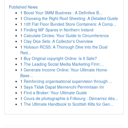
Published News
1
Boost Your SMM Business : A Definitive B...
1
Choosing the Right Roof Sheeting: A Detailed Guide
1
10ft Flat Floor Bunded Store Containers: A Comp...
1
Finding MF Spares in Northern Ireland
1
Calculate Circles: Your Guide to Circumference
1
Clay Dice Sets: A Collector's Overview
1
Holosun RCSS: A Thorough Dive into the Dual
Red...
1
Buy Original copyright Online: Is It Safe?
1
The Leading Social Media Marketing Firm:...
1
Generate Income Online: Your Ultimate Home-
Base...
1
Reinforcing organisational supervision through ...
1
Saya Tidak Dapat Memenuhi Permintaan Ini
1
Find a Broker: Your Ultimate Guide
1
Cours de photographie à Fribourg : Démarrez dès...
1
The Ultimate Handbook to Scottish Kilts for Gen...