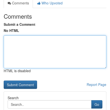
Comments
Who Upvoted
Comments
Submit a Comment
No HTML
HTML is disabled
Report Page
Search
Go