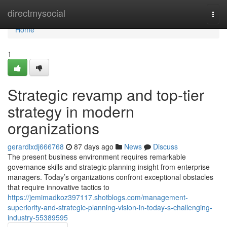
Home
directmysocial
Togg
navi
Home
1
Strategic revamp and top-tier
strategy in modern
organizations
gerardlxdj666768
87 days ago
News
Discuss
The present business environment requires remarkable
governance skills and strategic planning insight from enterprise
managers. Today’s organizations confront exceptional obstacles
that require innovative tactics to
https://jemimadkoz397117.shotblogs.com/management-
superiority-and-strategic-planning-vision-in-today-s-challenging-
industry-55389595