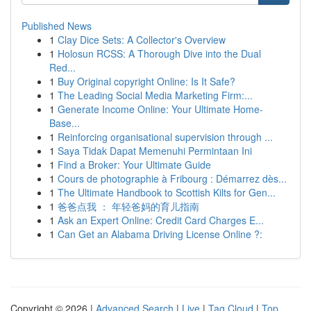
Published News
1
Clay Dice Sets: A Collector's Overview
1
Holosun RCSS: A Thorough Dive into the Dual
Red...
1
Buy Original copyright Online: Is It Safe?
1
The Leading Social Media Marketing Firm:...
1
Generate Income Online: Your Ultimate Home-
Base...
1
Reinforcing organisational supervision through ...
1
Saya Tidak Dapat Memenuhi Permintaan Ini
1
Find a Broker: Your Ultimate Guide
1
Cours de photographie à Fribourg : Démarrez dès...
1
The Ultimate Handbook to Scottish Kilts for Gen...
1
爸爸点我 ： 年轻爸妈的育儿指南
1
Ask an Expert Online: Credit Card Charges E...
1
Can Get an Alabama Driving License Online ?:
Copyright © 2026 |
Advanced Search
|
Live
|
Tag Cloud
|
Top