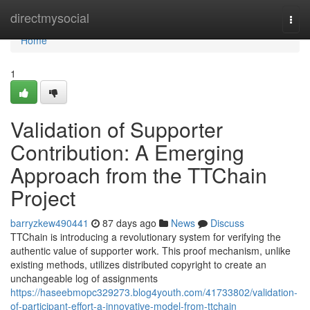
Home
directmysocial
Togg
navi
Home
1
Validation of Supporter
Contribution: A Emerging
Approach from the TTChain
Project
barryzkew490441
87 days ago
News
Discuss
TTChain is introducing a revolutionary system for verifying the
authentic value of supporter work. This proof mechanism, unlike
existing methods, utilizes distributed copyright to create an
unchangeable log of assignments
https://haseebmopc329273.blog4youth.com/41733802/validation-
of-participant-effort-a-innovative-model-from-ttchain