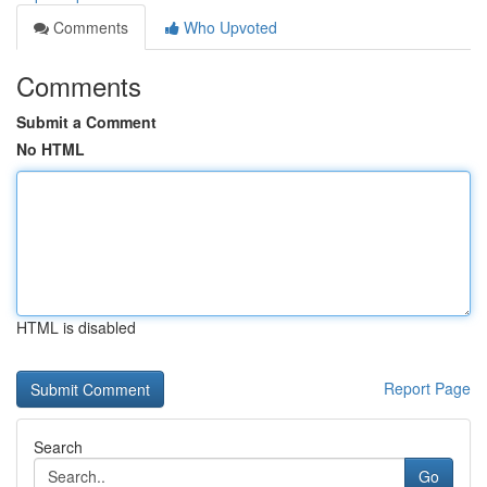
Comments
Who Upvoted
Comments
Submit a Comment
No HTML
HTML is disabled
Report Page
Search
Go