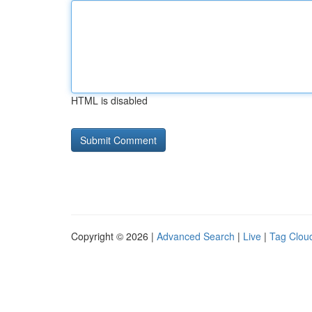
HTML is disabled
Copyright © 2026 |
Advanced Search
|
Live
|
Tag Clou