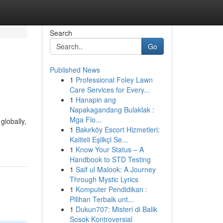
Search
Go
Published News
1
Professional Foley Lawn
Care Services for Every...
1
Hanapin ang
Napakagandang Bulaklak :
Mga Flo...
globally,
1
Bakırköy Escort Hizmetleri:
Kaliteli Eşlikçi Se...
1
Know Your Status – A
Handbook to STD Testing
1
Saif ul Malook: A Journey
Through Mystic Lyrics
1
Komputer Pendidikan :
Pilihan Terbaik unt...
1
Dukun707: Misteri di Balik
Sosok Kontroversial