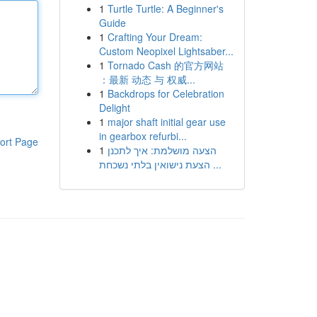
1
Turtle Turtle: A Beginner's
Guide
1
Crafting Your Dream:
Custom Neopixel Lightsaber...
1
Tornado Cash 的官方网站
：最新 动态 与 权威...
1
Backdrops for Celebration
Delight
1
major shaft initial gear use
in gearbox refurbi...
ort Page
1
הצעה מושלמת: איך לתכנן
הצעת נישואין בלתי נשכחת ...