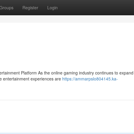
Groups
Register
Login
ainment Platform As the online gaming industry continues to expand 
se entertainment experiences are
https://ammarpslo804145.ka-