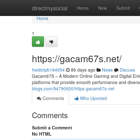
Home
directmysocial
Home
New
Submit
Home
1
https://gacam67s.net/
heidictpb184954
86 days ago
News
Discuss
Gacam67S – A Modern Online Gaming and Digital Entert
platforms that provide smooth performance and diver
blogs.com/94790920/https-gacam67s-net
Comments
Who Upvoted
Comments
Submit a Comment
No HTML