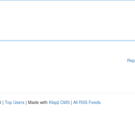
Rep
d
|
Top Users
| Made with
Kliqqi CMS
|
All RSS Feeds