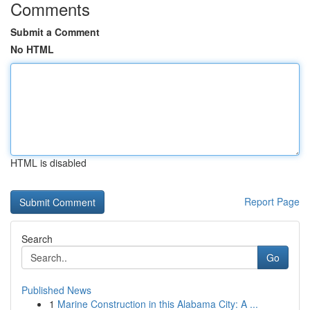
Comments
Submit a Comment
No HTML
HTML is disabled
Report Page
Search
Go
Published News
1
Marine Construction in this Alabama City: A ...