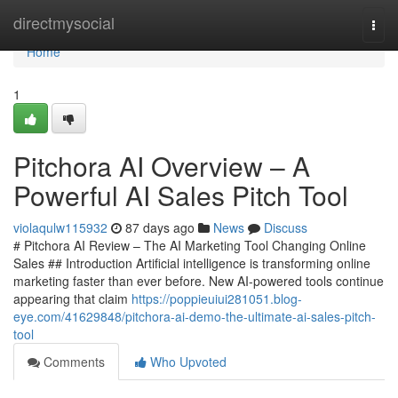
Home
directmysocial
Togg
navi
Home
1
Pitchora AI Overview – A
Powerful AI Sales Pitch Tool
violaqulw115932
87 days ago
News
Discuss
# Pitchora AI Review – The AI Marketing Tool Changing Online
Sales ## Introduction Artificial intelligence is transforming online
marketing faster than ever before. New AI-powered tools continue
appearing that claim
https://poppieuiui281051.blog-
eye.com/41629848/pitchora-ai-demo-the-ultimate-ai-sales-pitch-
tool
Comments
Who Upvoted