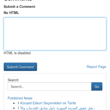
Submit a Comment
No HTML
HTML is disabled
Report Page
Search
Go
Published News
1
Kocaeli Eskort Seçenekleri ve Tarife
1
نقل عفش المدينة المنورة: دليل شامل للخدمات والأ...