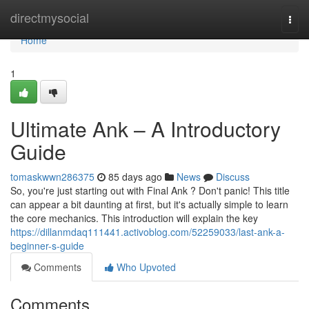
Home
directmysocial
Togg
navi
Home
1
Ultimate Ank – A Introductory
Guide
tomaskwwn286375
85 days ago
News
Discuss
So, you're just starting out with Final Ank ? Don't panic! This title
can appear a bit daunting at first, but it's actually simple to learn
the core mechanics. This introduction will explain the key
https://dillanmdaq111441.activoblog.com/52259033/last-ank-a-
beginner-s-guide
Comments
Who Upvoted
Comments