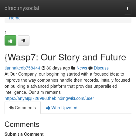
Home
directmysocial
Togg
navi
Home
1
{Wasp7: Our Story and Future
tiannakedb758444
86 days ago
News
Discuss
At Our Company, our beginning started with a focused idea: to
improve the way companies handle their records. Initially focused
on building a advanced platform that provides unparalleled
intelligence. Our aim remains
https://anyaijqi726966.thebindingwiki.com/user
Comments
Who Upvoted
Comments
Submit a Comment