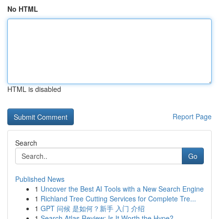
No HTML
HTML is disabled
Report Page
Search
Go
Published News
1
Uncover the Best AI Tools with a New Search Engine
1
Richland Tree Cutting Services for Complete Tre...
1
GPT 问候 是如何？新手 入门 介绍
1
Search Atlas Review: Is It Worth the Hype?