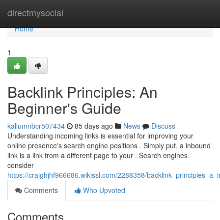
Home
directmysocial
Home
1
Backlink Principles: An
Beginner's Guide
kallumnbcr507434
85 days ago
News
Discuss
Understanding incoming links is essential for improving your
online presence's search engine positions . Simply put, a inbound
link is a link from a different page to your . Search engines
consider
https://craighjhf966686.wikissl.com/2288358/backlink_principles_a_
Comments
Who Upvoted
Comments