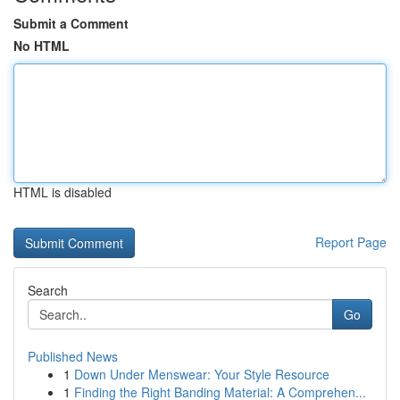
Submit a Comment
No HTML
HTML is disabled
Report Page
Search
Go
Published News
1
Down Under Menswear: Your Style Resource
1
Finding the Right Banding Material: A Comprehen...