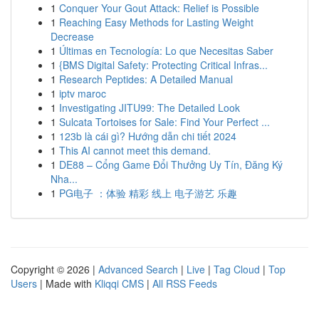
1
Conquer Your Gout Attack: Relief is Possible
1
Reaching Easy Methods for Lasting Weight
Decrease
1
Últimas en Tecnología: Lo que Necesitas Saber
1
{BMS Digital Safety: Protecting Critical Infras...
1
Research Peptides: A Detailed Manual
1
iptv maroc
1
Investigating JITU99: The Detailed Look
1
Sulcata Tortoises for Sale: Find Your Perfect ...
1
123b là cái gì? Hướng dẫn chi tiết 2024
1
This AI cannot meet this demand.
1
DE88 – Cổng Game Đổi Thưởng Uy Tín, Đăng Ký
Nha...
1
PG电子 ：体验 精彩 线上 电子游艺 乐趣
Copyright © 2026 |
Advanced Search
|
Live
|
Tag Cloud
|
Top
Users
| Made with
Kliqqi CMS
|
All RSS Feeds