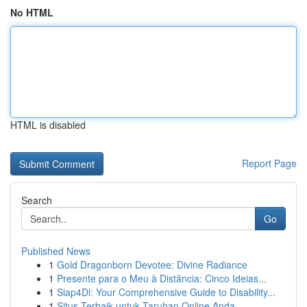
No HTML
HTML is disabled
Report Page
Search
Go
Published News
1
Gold Dragonborn Devotee: Divine Radiance
1
Presente para o Meu à Distância: Cinco Ideias...
1
Siap4Di: Your Comprehensive Guide to Disability...
1
Situs Terbaik untuk Taruhan Online Anda