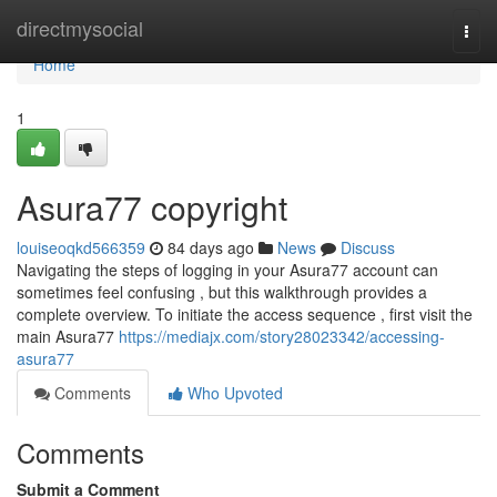
Home
directmysocial
Togg
navi
Home
1
Asura77 copyright
louiseoqkd566359
84 days ago
News
Discuss
Navigating the steps of logging in your Asura77 account can
sometimes feel confusing , but this walkthrough provides a
complete overview. To initiate the access sequence , first visit the
main Asura77
https://mediajx.com/story28023342/accessing-
asura77
Comments
Who Upvoted
Comments
Submit a Comment