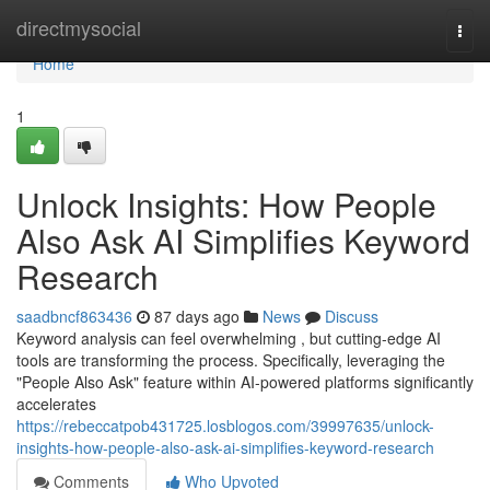
Home
directmysocial
Togg
navi
Home
1
Unlock Insights: How People
Also Ask AI Simplifies Keyword
Research
saadbncf863436
87 days ago
News
Discuss
Keyword analysis can feel overwhelming , but cutting-edge AI
tools are transforming the process. Specifically, leveraging the
"People Also Ask" feature within AI-powered platforms significantly
accelerates
https://rebeccatpob431725.losblogos.com/39997635/unlock-
insights-how-people-also-ask-ai-simplifies-keyword-research
Comments
Who Upvoted