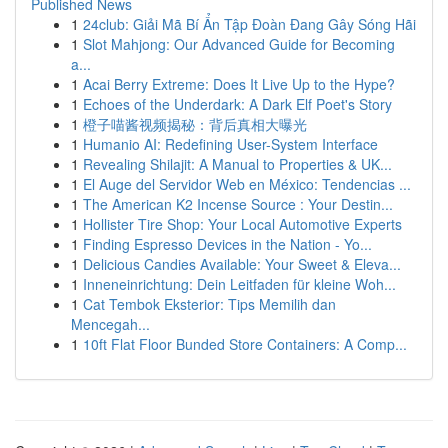
Published News
1
24club: Giải Mã Bí Ẩn Tập Đoàn Đang Gây Sóng Hãi
1
Slot Mahjong: Our Advanced Guide for Becoming
a...
1
Acai Berry Extreme: Does It Live Up to the Hype?
1
Echoes of the Underdark: A Dark Elf Poet's Story
1
橙子喵酱视频揭秘：背后真相大曝光
1
Humanio AI: Redefining User-System Interface
1
Revealing Shilajit: A Manual to Properties & UK...
1
El Auge del Servidor Web en México: Tendencias ...
1
The American K2 Incense Source : Your Destin...
1
Hollister Tire Shop: Your Local Automotive Experts
1
Finding Espresso Devices in the Nation - Yo...
1
Delicious Candies Available: Your Sweet & Eleva...
1
Inneneinrichtung: Dein Leitfaden für kleine Woh...
1
Cat Tembok Eksterior: Tips Memilih dan
Mencegah...
1
10ft Flat Floor Bunded Store Containers: A Comp...