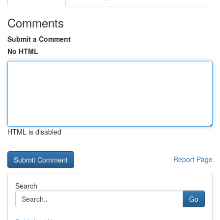
Comments
Submit a Comment
No HTML
HTML is disabled
Report Page
Search
Go