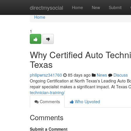
Home
directmysocial
Home
New
Submit
Home
1
Why Certified Auto Techni
Texas
philipwrsz341760
85 days ago
News
Discuss
Ongoing Certification at North Texas's Leading Auto B
repair specialist makes a significant impact. At Texas C
technician-training/
Comments
Who Upvoted
Comments
Submit a Comment