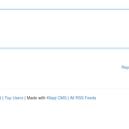
Rep
d
|
Top Users
| Made with
Kliqqi CMS
|
All RSS Feeds