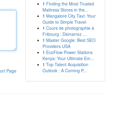
1
Finding the Most Trusted
Mattress Stores in the...
1
Mangalore City Taxi: Your
Guide to Simple Travel
1
Cours de photographie à
Fribourg : Démarrez ...
1
Master Google: Best SEO
Providers USA
1
EcoFlow Power Stations
Kenya: Your Ultimate Em...
1
Top Talent Acquisition
Outlook : A Coming P...
ort Page