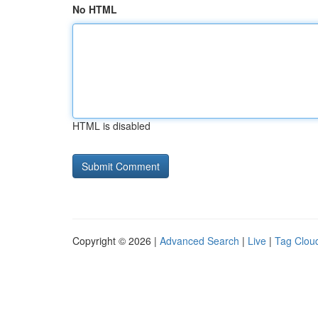
No HTML
HTML is disabled
Copyright © 2026 |
Advanced Search
|
Live
|
Tag Clou