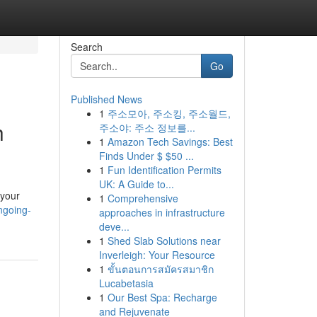
Search
Go
Published News
1
주소모아, 주소킹, 주소월드,
h
주소야: 주소 정보를...
1
Amazon Tech Savings: Best
Finds Under $ $50 ...
1
Fun Identification Permits
UK: A Guide to...
 your
1
Comprehensive
ngoing-
approaches in infrastructure
deve...
1
Shed Slab Solutions near
Inverleigh: Your Resource
1
ขั้นตอนการสมัครสมาชิก
Lucabetasia
1
Our Best Spa: Recharge
and Rejuvenate