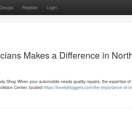
Groups
Register
Login
cians Makes a Difference in Nort
ody Shop When your automobile needs quality repairs, the expertise of
ollision Center, located
https://lonelybloggers.com/the-importance-of-o