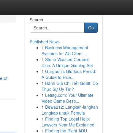
Search
Go
Published News
1
Business Management
Systems for AU Client ...
1
Stone Washed Ceramic
Dice: A Unique Gaming Set
1
Gurgaon's Glorious Period:
A Guide to Elde...
e-of-
1
Đánh Giá Chi Tiết Go88: Có
Thực Sự Uy Tín?
1
Letstg.com: Your Ultimate
Video Game Desti...
1
Dewa212: Langkah-langkah
Lengkap untuk Pemula
1
Finding Top Legal Help:
Lawyers Near Me Explained
1
Finding the Right ADU