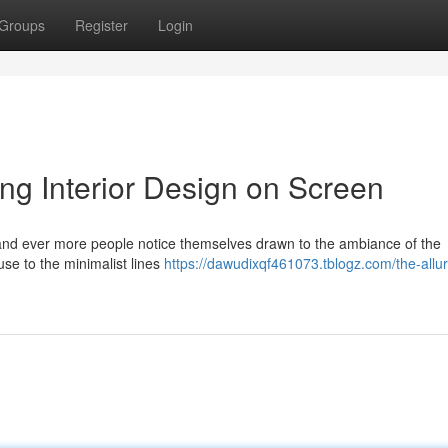
Groups
Register
Login
ing Interior Design on Screen
s, and ever more people notice themselves drawn to the ambiance of the
e to the minimalist lines
https://dawudixqf461073.tblogz.com/the-allur