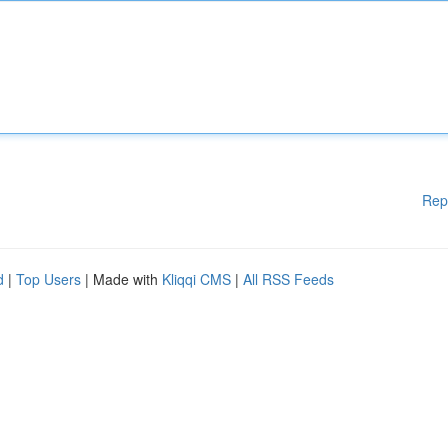
Rep
d
|
Top Users
| Made with
Kliqqi CMS
|
All RSS Feeds