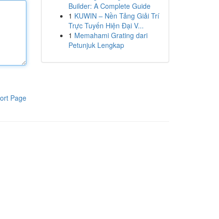
Builder: A Complete Guide
1
KUWIN – Nền Tảng Giải Trí
Trực Tuyến Hiện Đại V...
1
Memahami Grating dari
Petunjuk Lengkap
ort Page