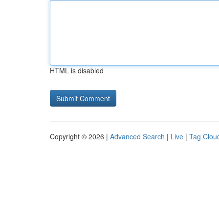
HTML is disabled
Copyright © 2026 |
Advanced Search
|
Live
|
Tag Clou