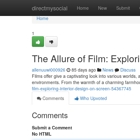
Home
directmysocial
Home
New
Submit
Home
1
The Allure of Film: Explor
allenuuwi000926
85 days ago
News
Discuss
Films offer give a captivating look into various world
environments. From the warmth of a charming farmhous
film-exploring-interior-design-on-screen-54367745
Comments
Who Upvoted
Comments
Submit a Comment
No HTML