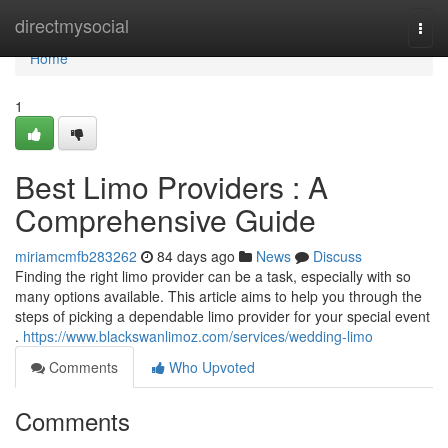
Home
directmysocial
Togg
navi
Home
1
Best Limo Providers : A
Comprehensive Guide
miriamcmfb283262
84 days ago
News
Discuss
Finding the right limo provider can be a task, especially with so
many options available. This article aims to help you through the
steps of picking a dependable limo provider for your special event
.
https://www.blackswanlimoz.com/services/wedding-limo
Comments
Who Upvoted
Comments