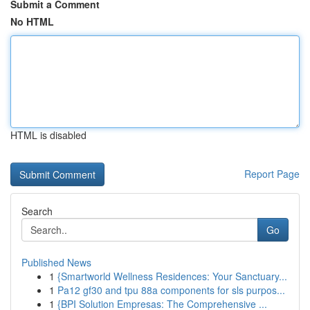
Submit a Comment
No HTML
HTML is disabled
Report Page
Search
Go
Published News
1
{Smartworld Wellness Residences: Your Sanctuary...
1
Pa12 gf30 and tpu 88a components for sls purpos...
1
{BPI Solution Empresas: The Comprehensive ...