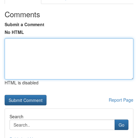
Comments
Submit a Comment
No HTML
HTML is disabled
Report Page
Search
Go