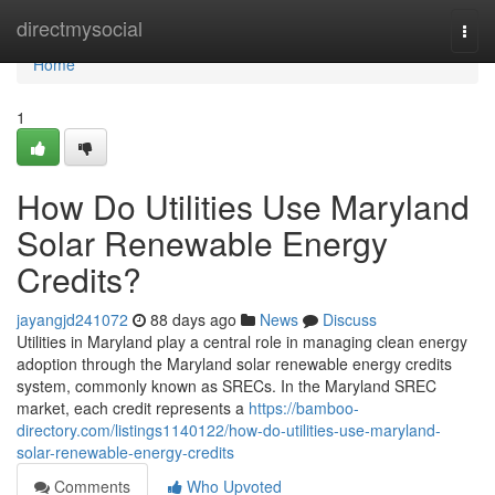
Home
directmysocial
Togg
navi
Home
1
How Do Utilities Use Maryland
Solar Renewable Energy
Credits?
jayangjd241072
88 days ago
News
Discuss
Utilities in Maryland play a central role in managing clean energy
adoption through the Maryland solar renewable energy credits
system, commonly known as SRECs. In the Maryland SREC
market, each credit represents a
https://bamboo-
directory.com/listings1140122/how-do-utilities-use-maryland-
solar-renewable-energy-credits
Comments
Who Upvoted