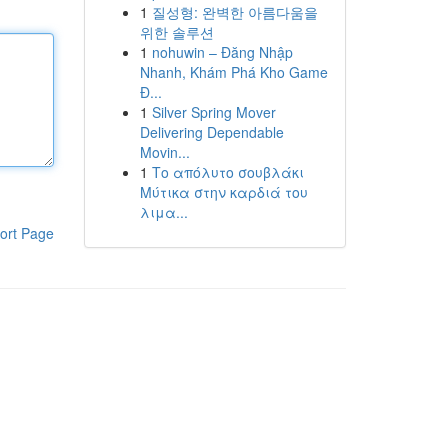
1
질성형: 완벽한 아름다움을
위한 솔루션
1
nohuwin – Đăng Nhập
Nhanh, Khám Phá Kho Game
Đ...
1
Silver Spring Mover
Delivering Dependable
Movin...
1
Το απόλυτο σουβλάκι
Μύτικα στην καρδιά του
λιμα...
ort Page