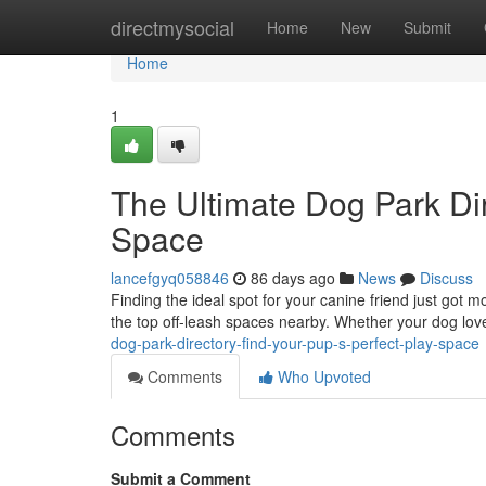
Home
directmysocial
Home
New
Submit
Home
1
The Ultimate Dog Park Dir
Space
lancefgyq058846
86 days ago
News
Discuss
Finding the ideal spot for your canine friend just got 
the top off-leash spaces nearby. Whether your dog lov
dog-park-directory-find-your-pup-s-perfect-play-space
Comments
Who Upvoted
Comments
Submit a Comment