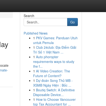
Search
Go
Published News
1
PKV Games: Panduan Utuh
lay
untuk Pemula
1
Club 24club: Địa Điểm Giải
Trí Số 1 Việt Nam ...
1
Auto phoropter
requirements ways to study
locate
the f...
imate-
1
AI Video Creation: The
Future of Content?
1
Dự đoán Song Thủ MB -
XSMB Ngày Hiện : Bốc ...
1
Boutiq Switch: A Definitive
Disposable Device...
1
How to Choose Vancouver
top Tax Accountant for ...