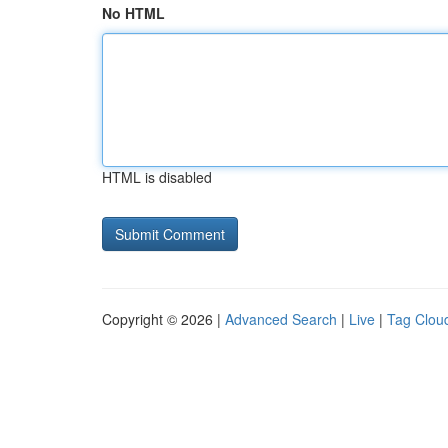
No HTML
HTML is disabled
Copyright © 2026 |
Advanced Search
|
Live
|
Tag Clou