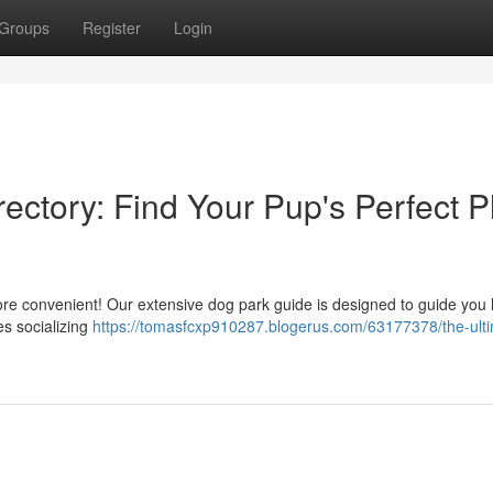
Groups
Register
Login
ectory: Find Your Pup's Perfect P
more convenient! Our extensive dog park guide is designed to guide you 
es socializing
https://tomasfcxp910287.blogerus.com/63177378/the-ult