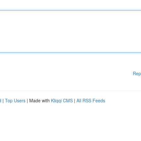
Rep
d
|
Top Users
| Made with
Kliqqi CMS
|
All RSS Feeds