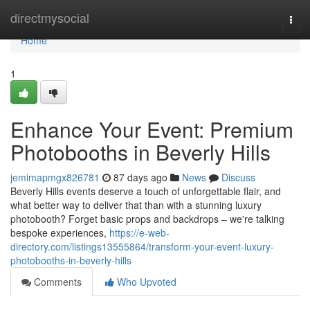
Home
directmysocial
Togg
navi
Home
1
Enhance Your Event: Premium
Photobooths in Beverly Hills
jemimapmgx826781
87 days ago
News
Discuss
Beverly Hills events deserve a touch of unforgettable flair, and
what better way to deliver that than with a stunning luxury
photobooth? Forget basic props and backdrops – we're talking
bespoke experiences,
https://e-web-
directory.com/listings13555864/transform-your-event-luxury-
photobooths-in-beverly-hills
Comments
Who Upvoted