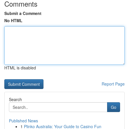
Comments
Submit a Comment
No HTML
HTML is disabled
Report Page
Search
Go
Published News
1
Plinko Australia: Your Guide to Casino Fun