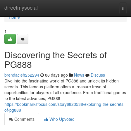
Home
directmysocial
Togg
navi
Home
1
Discovering the Secrets of
PG888
brendacieh252294
86 days ago
News
Discuss
Dive into the fascinating world of PG888 and unlock its hidden
secrets. This famous platform offers a treasure trove of
opportunities for players of all experience. From traditional games
to the latest advances, PG888
https://bookmarksfocus.com/story6823538/exploring-the-secrets-
of-pg888
Comments
Who Upvoted