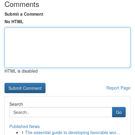
Comments
Submit a Comment
No HTML
HTML is disabled
Report Page
Search
Go
Published News
1
The essential guide to developing favorable wor...