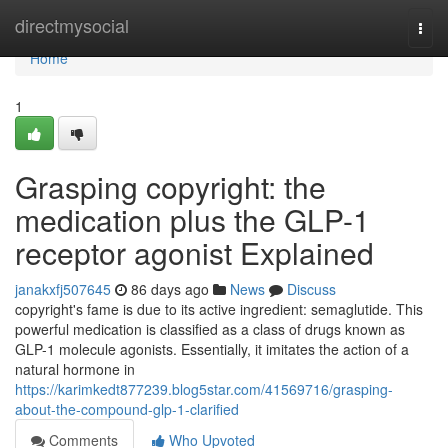
Home
directmysocial
Togg
navi
Home
1
Grasping copyright: the
medication plus the GLP-1
receptor agonist Explained
janakxfj507645
86 days ago
News
Discuss
copyright's fame is due to its active ingredient: semaglutide. This
powerful medication is classified as a class of drugs known as
GLP-1 molecule agonists. Essentially, it imitates the action of a
natural hormone in
https://karimkedt877239.blog5star.com/41569716/grasping-
about-the-compound-glp-1-clarified
Comments
Who Upvoted