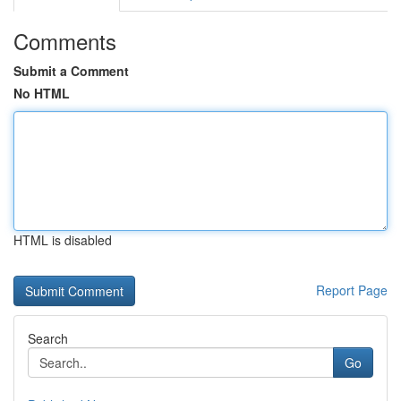
Comments
Submit a Comment
No HTML
HTML is disabled
Report Page
Search
Go