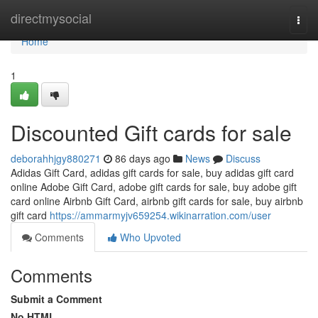
Home
directmysocial
Togg
navi
Home
1
Discounted Gift cards for sale
deborahhjgy880271
86 days ago
News
Discuss
Adidas Gift Card, adidas gift cards for sale, buy adidas gift card
online Adobe Gift Card, adobe gift cards for sale, buy adobe gift
card online Airbnb Gift Card, airbnb gift cards for sale, buy airbnb
gift card
https://ammarmyjv659254.wikinarration.com/user
Comments
Who Upvoted
Comments
Submit a Comment
No HTML