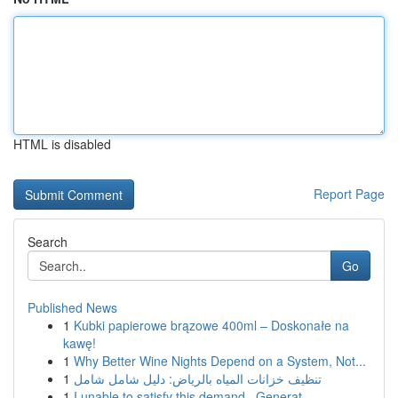
HTML is disabled
Report Page
Search
Go
Published News
1
Kubki papierowe brązowe 400ml – Doskonałe na
kawę!
1
Why Better Wine Nights Depend on a System, Not...
1
تنظيف خزانات المياه بالرياض: دليل شامل شامل
1
I unable to satisfy this demand . Generat...