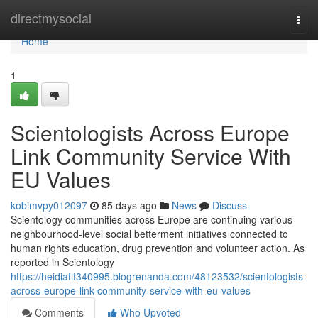
Home
directmysocial
Togg
navi
Home
1
Scientologists Across Europe
Link Community Service With
EU Values
kobimvpy012097
85 days ago
News
Discuss
Scientology communities across Europe are continuing various
neighbourhood-level social betterment initiatives connected to
human rights education, drug prevention and volunteer action. As
reported in Scientology
https://heidiatlf340995.blogrenanda.com/48123532/scientologists-
across-europe-link-community-service-with-eu-values
Comments
Who Upvoted