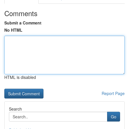
Comments
Submit a Comment
No HTML
HTML is disabled
Report Page
Search
Go