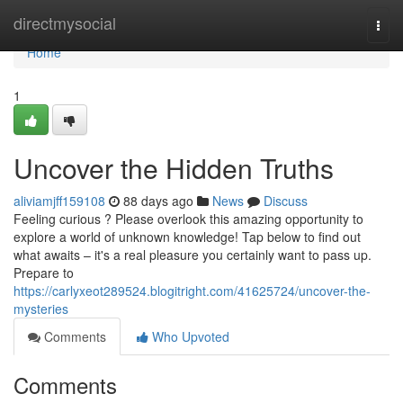
Home
directmysocial
Togg
navi
Home
1
Uncover the Hidden Truths
aliviamjff159108
88 days ago
News
Discuss
Feeling curious ? Please overlook this amazing opportunity to
explore a world of unknown knowledge! Tap below to find out
what awaits – it's a real pleasure you certainly want to pass up.
Prepare to
https://carlyxeot289524.blogitright.com/41625724/uncover-the-
mysteries
Comments
Who Upvoted
Comments