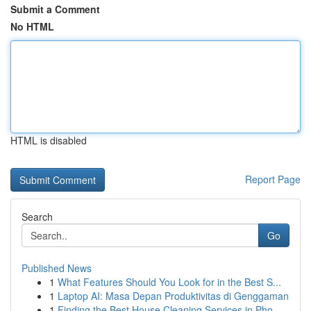
Submit a Comment
No HTML
HTML is disabled
Report Page
Search
Go
Published News
1
What Features Should You Look for in the Best S...
1
Laptop AI: Masa Depan Produktivitas di Genggaman
1
Finding the Best House Cleaning Services in Pho...