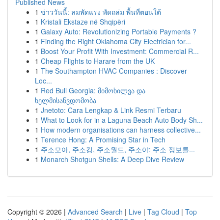
Published News
1
ข่าววันนี้: ลมพัดแรง พัดถล่ม พื้นที่ตอนใต้
1
Kristali Ekstaze në Shqipëri
1
Galaxy Auto: Revolutionizing Portable Payments ?
1
Finding the Right Oklahoma City Electrician for...
1
Boost Your Profit With Investment: Commercial R...
1
Cheap Flights to Harare from the UK
1
The Southampton HVAC Companies : Discover
Loc...
1
Red Bull Georgia: მიმოხილვა და
ხელმისაწვდომობა
1
Jnetoto: Cara Lengkap & Link Resmi Terbaru
1
What to Look for in a Laguna Beach Auto Body Sh...
1
How modern organisations can harness collective...
1
Terence Hong: A Promising Star in Tech
1
주소모아, 주소킹, 주소월드, 주소야: 주소 정보를...
1
Monarch Shotgun Shells: A Deep Dive Review
Copyright © 2026 |
Advanced Search
|
Live
|
Tag Cloud
|
Top