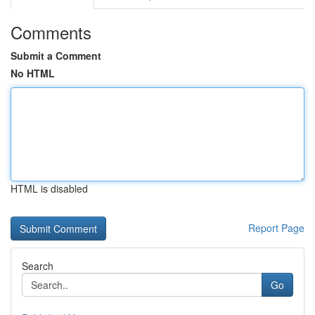
Comments
Submit a Comment
No HTML
HTML is disabled
Report Page
Search
Go