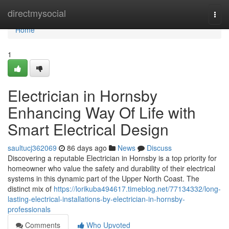
Home
directmysocial
Togg
navi
Home
1
Electrician in Hornsby
Enhancing Way Of Life with
Smart Electrical Design
saultucj362069
86 days ago
News
Discuss
Discovering a reputable Electrician in Hornsby is a top priority for
homeowner who value the safety and durability of their electrical
systems in this dynamic part of the Upper North Coast. The
distinct mix of
https://lorikuba494617.timeblog.net/77134332/long-
lasting-electrical-installations-by-electrician-in-hornsby-
professionals
Comments
Who Upvoted