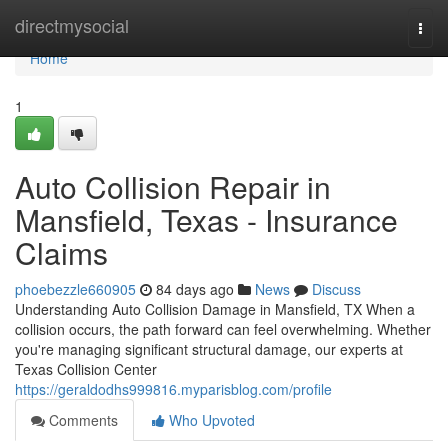
Home
directmysocial
Togg
navi
Home
1
Auto Collision Repair in
Mansfield, Texas - Insurance
Claims
phoebezzle660905
84 days ago
News
Discuss
Understanding Auto Collision Damage in Mansfield, TX When a
collision occurs, the path forward can feel overwhelming. Whether
you're managing significant structural damage, our experts at
Texas Collision Center
https://geraldodhs999816.myparisblog.com/profile
Comments
Who Upvoted