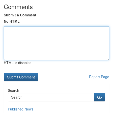
Comments
Submit a Comment
No HTML
HTML is disabled
Report Page
Search
Go
Published News