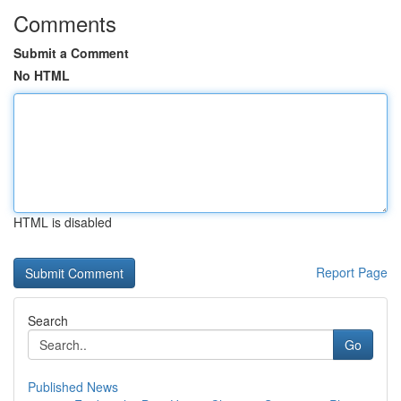
Comments
Submit a Comment
No HTML
HTML is disabled
Report Page
Search
Go
Published News