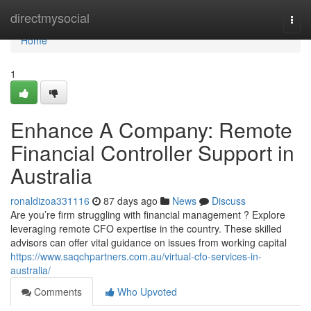
Home
directmysocial
Togg
navi
Home
1
Enhance A Company: Remote
Financial Controller Support in
Australia
ronaldizoa331116
87 days ago
News
Discuss
Are you’re firm struggling with financial management ? Explore
leveraging remote CFO expertise in the country. These skilled
advisors can offer vital guidance on issues from working capital
https://www.saqchpartners.com.au/virtual-cfo-services-in-
australia/
Comments
Who Upvoted