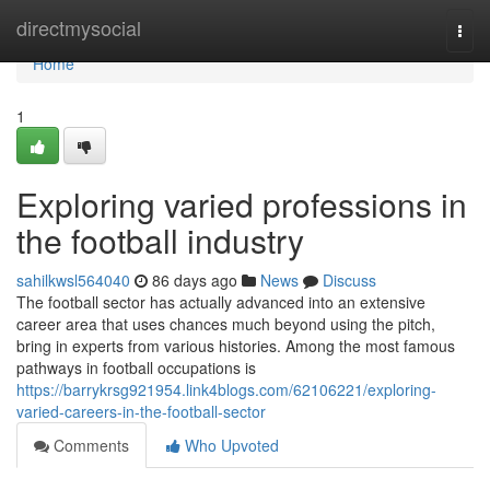
Home
directmysocial
Togg
navi
Home
1
Exploring varied professions in
the football industry
sahilkwsl564040
86 days ago
News
Discuss
The football sector has actually advanced into an extensive
career area that uses chances much beyond using the pitch,
bring in experts from various histories. Among the most famous
pathways in football occupations is
https://barrykrsg921954.link4blogs.com/62106221/exploring-
varied-careers-in-the-football-sector
Comments
Who Upvoted