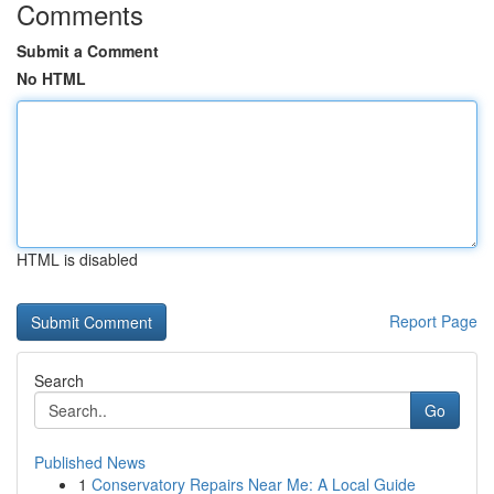
Comments
Submit a Comment
No HTML
HTML is disabled
Report Page
Search
Go
Published News
1
Conservatory Repairs Near Me: A Local Guide