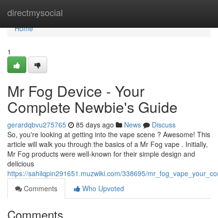
Home
directmysocial
Home
1
Mr Fog Device - Your
Complete Newbie's Guide
gerardqbvu275765
85 days ago
News
Discuss
So, you're looking at getting into the vape scene ? Awesome! This
article will walk you through the basics of a Mr Fog vape . Initially,
Mr Fog products were well-known for their simple design and
delicious
https://sahilqpin291651.muzwiki.com/338695/mr_fog_vape_your_c
Comments
Who Upvoted
Comments