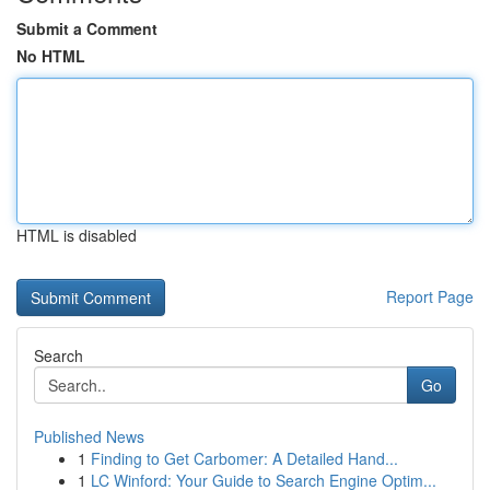
Submit a Comment
No HTML
HTML is disabled
Report Page
Search
Go
Published News
1
Finding to Get Carbomer: A Detailed Hand...
1
LC Winford: Your Guide to Search Engine Optim...