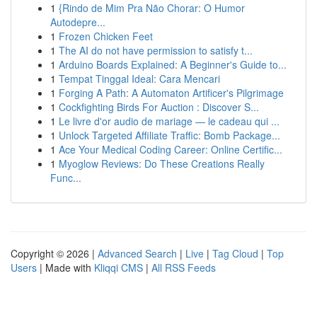
1
{Rindo de Mim Pra Não Chorar: O Humor
Autodepre...
1
Frozen Chicken Feet
1
The AI do not have permission to satisfy t...
1
Arduino Boards Explained: A Beginner's Guide to...
1
Tempat Tinggal Ideal: Cara Mencari
1
Forging A Path: A Automaton Artificer's Pilgrimage
1
Cockfighting Birds For Auction : Discover S...
1
Le livre d'or audio de mariage — le cadeau qui ...
1
Unlock Targeted Affiliate Traffic: Bomb Package...
1
Ace Your Medical Coding Career: Online Certific...
1
Myoglow Reviews: Do These Creations Really
Func...
Copyright © 2026 |
Advanced Search
|
Live
|
Tag Cloud
|
Top
Users
| Made with
Kliqqi CMS
|
All RSS Feeds