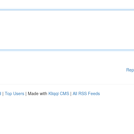
Rep
d
|
Top Users
| Made with
Kliqqi CMS
|
All RSS Feeds