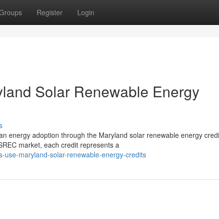
Groups
Register
Login
ryland Solar Renewable Energy
s
clean energy adoption through the Maryland solar renewable energy credi
REC market, each credit represents a
ties-use-maryland-solar-renewable-energy-credits