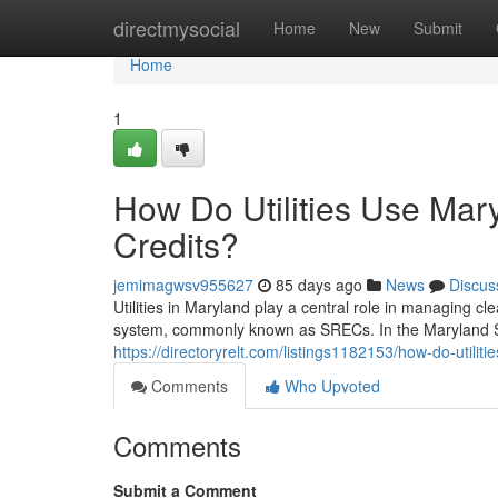
Home
directmysocial
Home
New
Submit
Home
1
How Do Utilities Use Ma
Credits?
jemimagwsv955627
85 days ago
News
Discus
Utilities in Maryland play a central role in managing 
system, commonly known as SRECs. In the Maryland S
https://directoryrelt.com/listings1182153/how-do-utili
Comments
Who Upvoted
Comments
Submit a Comment