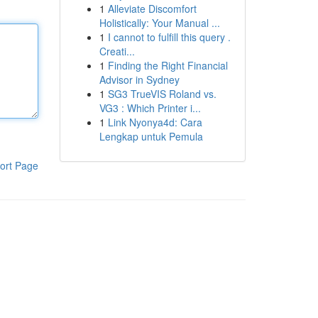
1
Alleviate Discomfort
Holistically: Your Manual ...
1
I cannot to fulfill this query .
Creati...
1
Finding the Right Financial
Advisor in Sydney
1
SG3 TrueVIS Roland vs.
VG3 : Which Printer i...
1
Link Nyonya4d: Cara
Lengkap untuk Pemula
ort Page