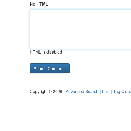
No HTML
HTML is disabled
Copyright © 2026 |
Advanced Search
|
Live
|
Tag Clou