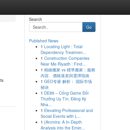
Search
Go
Published News
1
Locating Light : Total
Dependency Treatmen...
1
Construction Companies
Near Me Riyadh : Find...
1
精緻搬家 vs 標準搬家：服務
內容、價格落差與選擇指南
ts
1
GEO专家 解析： 国际市场
秘诀
1
DE88 – Cổng Game Đổi
Thưởng Uy Tín, Đăng Ký
Nha...
1
Elevating Professional and
Social Events with L...
1
{Arcmira: A In-Depth
Analysis into the Emer...