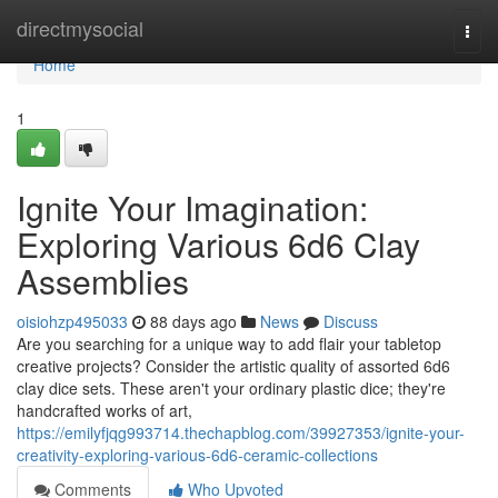
Home
directmysocial
Togg
navi
Home
1
Ignite Your Imagination:
Exploring Various 6d6 Clay
Assemblies
oisiohzp495033
88 days ago
News
Discuss
Are you searching for a unique way to add flair your tabletop
creative projects? Consider the artistic quality of assorted 6d6
clay dice sets. These aren't your ordinary plastic dice; they're
handcrafted works of art,
https://emilyfjqg993714.thechapblog.com/39927353/ignite-your-
creativity-exploring-various-6d6-ceramic-collections
Comments
Who Upvoted