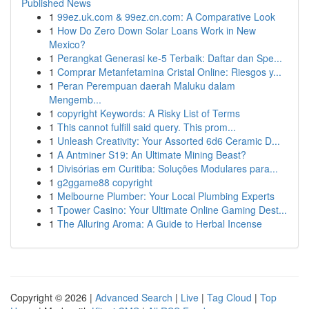
Published News
1
99ez.uk.com & 99ez.cn.com: A Comparative Look
1
How Do Zero Down Solar Loans Work in New
Mexico?
1
Perangkat Generasi ke-5 Terbaik: Daftar dan Spe...
1
Comprar Metanfetamina Cristal Online: Riesgos y...
1
Peran Perempuan daerah Maluku dalam
Mengemb...
1
copyright Keywords: A Risky List of Terms
1
This cannot fulfill said query. This prom...
1
Unleash Creativity: Your Assorted 6d6 Ceramic D...
1
A Antminer S19: An Ultimate Mining Beast?
1
Divisórias em Curitiba: Soluções Modulares para...
1
g2ggame88 copyright
1
Melbourne Plumber: Your Local Plumbing Experts
1
Tpower Casino: Your Ultimate Online Gaming Dest...
1
The Alluring Aroma: A Guide to Herbal Incense
Copyright © 2026 |
Advanced Search
|
Live
|
Tag Cloud
|
Top