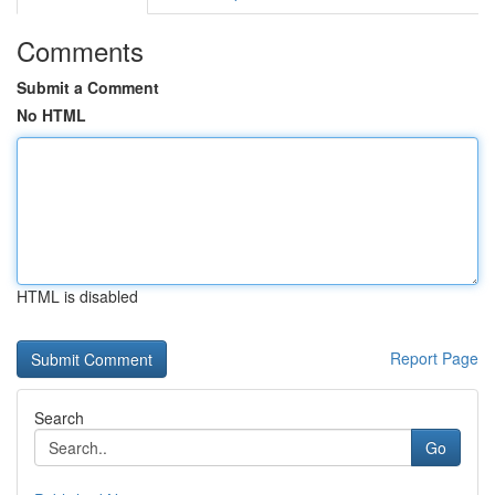
Comments
Submit a Comment
No HTML
HTML is disabled
Report Page
Search
Go