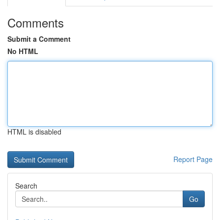
Comments
Submit a Comment
No HTML
HTML is disabled
Report Page
Search
Go