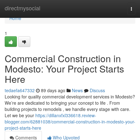
Home
directmysocial
Togg
navi
Home
1
Commercial Construction in
Modesto: Your Project Starts
Here
tedaefa647332
89 days ago
News
Discuss
Looking for quality commercial development services in Modesto?
We’re are dedicated to bringing your concept to life . From
building projects to remodels , we handle every stage with care.
Let we be your
https://dillanxfxl336618.review-
blogger.com/62881038/commercial-construction-in-modesto-your-
project-starts-here
Comments
Who Upvoted