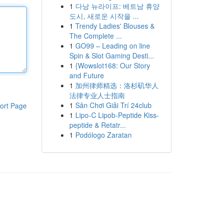
1
다낭 뉴라이프: 베트남 휴양
도시, 새로운 시작을 ...
1
Trendy Ladies' Blouses &
The Complete ...
1
GO99 – Leading on line
Spin & Slot Gaming Desti...
1
{Wowslot168: Our Story
and Future
1
加州律师精选：洛杉矶华人
法律专业人士指南
1
Sân Chơi Giải Trí 24club
ort Page
1
Lipo-C Lipob-Peptide Kiss-
peptide & Retatr...
1
Podólogo Zaratan