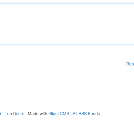
Rep
d
|
Top Users
| Made with
Kliqqi CMS
|
All RSS Feeds