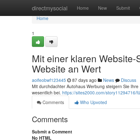
Home
directmysocial
Home
New
Submit
Home
1
Mit einer klaren Website-
Website an Wert
aoifeobwf123445
87 days ago
News
Discuss
Mit durchdachter Autohaus Werbung steigern Sie Ihre
wesentlich bei.
https://sites2000.com/story11294716/f
Comments
Who Upvoted
Comments
Submit a Comment
No HTML