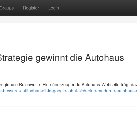
Groups
Register
Login
Strategie gewinnt die Autohaus
 regionale Reichweite. Eine überzeugende Autohaus-Webseite trägt da
ür-bessere-auffindbarkeit-in-google-lohnt-sich-eine-moderne-autohaus