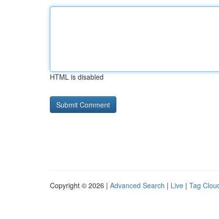
HTML is disabled
Copyright © 2026 |
Advanced Search
|
Live
|
Tag Clou