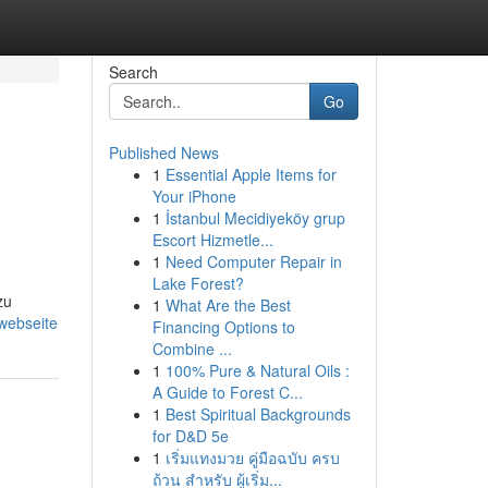
Search
Go
Published News
1
Essential Apple Items for
Your iPhone
1
İstanbul Mecidiyeköy grup
Escort Hizmetle...
1
Need Computer Repair in
Lake Forest?
zu
1
What Are the Best
-webseite
Financing Options to
Combine ...
1
100% Pure & Natural Oils :
A Guide to Forest C...
1
Best Spiritual Backgrounds
for D&D 5e
1
เริ่มแทงมวย คู่มือฉบับ ครบ
ถ้วน สำหรับ ผู้เริ่ม...