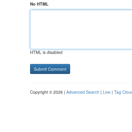
No HTML
HTML is disabled
Copyright © 2026 |
Advanced Search
|
Live
|
Tag Clou