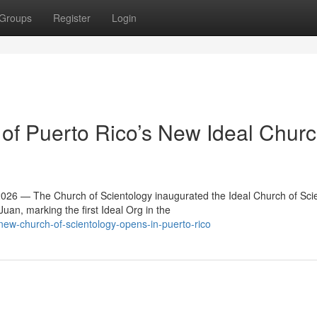
Groups
Register
Login
f Puerto Rico’s New Ideal Churc
6 — The Church of Scientology inaugurated the Ideal Church of Sci
an, marking the first Ideal Org in the
w-church-of-scientology-opens-in-puerto-rico