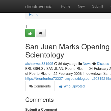
Home
directmysocial
Home
New
Submit
Home
1
San Juan Marks Opening o
Scientology
aishaxwcs831905
86 days ago
News
Discuss
BRUSSELS / SAN JUAN, Puerto Rico — 24 February 202
of Puerto Rico on 22 February 2026 in downtown San Ju
https://brontentea733271.mybuzzblog.com/20315219/ne
Comments
Who Upvoted
Comments
Submit a Comment