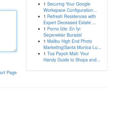
1
Securing Your Google
Workspace Configuration...
1
Refresh Residences with
Expert Deceased Estate ...
1
Porno İzle: En İyi
Seçenekler Burada!
1
Malibu High End Photo
Marketing|Santa Monica Lu...
1
Toa Payoh Mall: Your
Handy Guide to Shops and...
ort Page