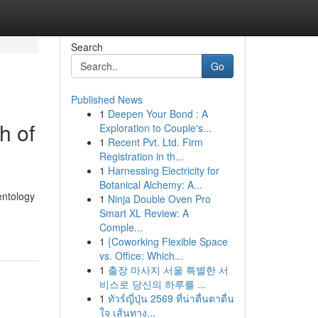
Search
Go
Published News
1
Deepen Your Bond : A
h of
Exploration to Couple's...
1
Recent Pvt. Ltd. Firm
Registration in th...
1
Harnessing Electricity for
Botanical Alchemy: A...
entology
1
Ninja Double Oven Pro
Smart XL Review: A
Comple...
1
{Coworking Flexible Space
vs. Office: Which...
1
출장 마사지 서울 특별한 서
비스로 당신의 하루를 ...
1
ทัวร์ญี่ปุ่น 2569 ที่น่าตื่นตาตื่น
ใจ เส้นทาง...