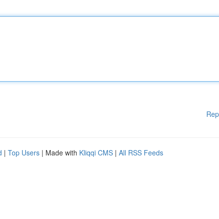
Rep
d
|
Top Users
| Made with
Kliqqi CMS
|
All RSS Feeds