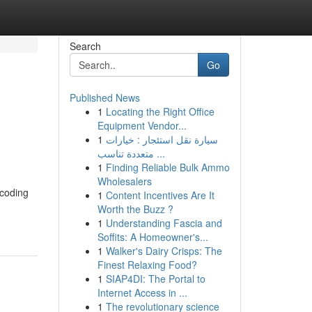
Search
Go
Published News
1
Locating the Right Office
Equipment Vendor...
1
سيارة نقل استئجار : خيارات
متعددة تناسب ...
1
Finding Reliable Bulk Ammo
Wholesalers
 coding
1
Content Incentives Are It
Worth the Buzz ?
1
Understanding Fascia and
Soffits: A Homeowner's...
1
Walker's Dairy Crisps: The
Finest Relaxing Food?
1
SIAP4DI: The Portal to
Internet Access in ...
1
The revolutionary science