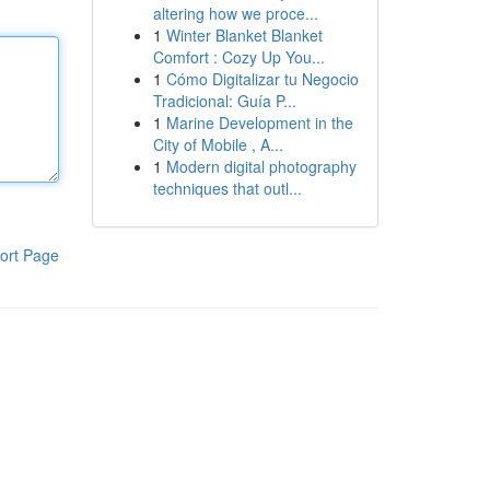
altering how we proce...
1
Winter Blanket Blanket
Comfort : Cozy Up You...
1
Cómo Digitalizar tu Negocio
Tradicional: Guía P...
1
Marine Development in the
City of Mobile , A...
1
Modern digital photography
techniques that outl...
ort Page