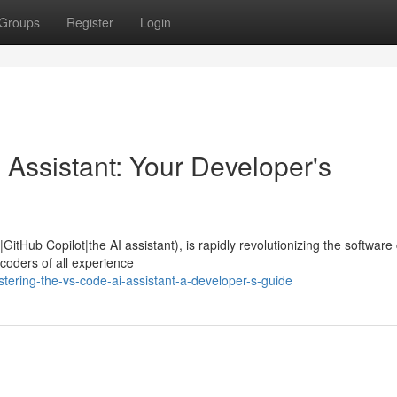
Groups
Register
Login
 Assistant: Your Developer's
GitHub Copilot|the AI assistant), is rapidly revolutionizing the software
 coders of all experience
ering-the-vs-code-ai-assistant-a-developer-s-guide