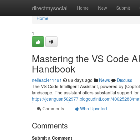
Home
directmysocial
Home
New
Submit
Home
1
Mastering the VS Code AI
Handbook
nelleacl441491
86 days ago
News
Discuss
The VS Code Intelligent Assistant, powered by {Copilot|
landscape. The assistant offers substantial support for
https://jeangusn562977.blogcudinti.com/40625283/mast
Comments
Who Upvoted
Comments
Submit a Comment