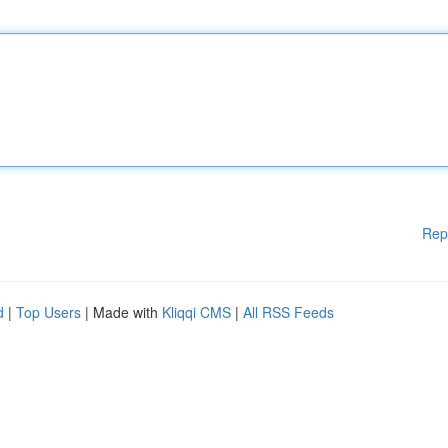
Rep
d
|
Top Users
| Made with
Kliqqi CMS
|
All RSS Feeds