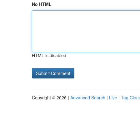
No HTML
HTML is disabled
Copyright © 2026 |
Advanced Search
|
Live
|
Tag Clou