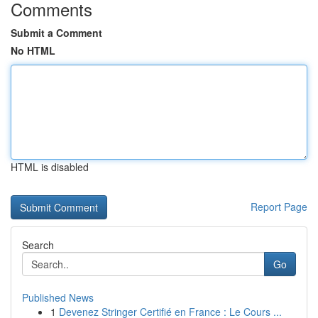
Comments
Submit a Comment
No HTML
HTML is disabled
Report Page
Search
Go
Published News
1
Devenez Stringer Certifié en France : Le Cours ...