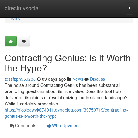
Home
directmysocial
Togg
navi
Home
1
Contracting Genius: Is It Worth
the Hype?
tessfzpn559286
89 days ago
News
Discuss
The noise around Contracting Genius has been substantial,
prompting questions about its true value. Does this tool truly
deliver on its claims of revolutionizing the freelance landscape?
While it certainly presents a
https://nicoleqwvk874011.gynoblog.com/39750719/contracting-
genius-is-it-worth-the-hype
Comments
Who Upvoted