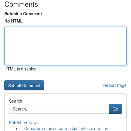
Comments
Submit a Comment
No HTML
HTML is disabled
Report Page
Search
Go
Published News
1
Cobertura médico para estudiantes extranjero...