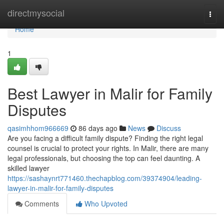
Home
directmysocial
Togg
navi
Home
1
Best Lawyer in Malir for Family
Disputes
qasimhhom966669
86 days ago
News
Discuss
Are you facing a difficult family dispute? Finding the right legal
counsel is crucial to protect your rights. In Malir, there are many
legal professionals, but choosing the top can feel daunting. A
skilled lawyer
https://sashaynrt771460.thechapblog.com/39374904/leading-
lawyer-in-malir-for-family-disputes
Comments
Who Upvoted