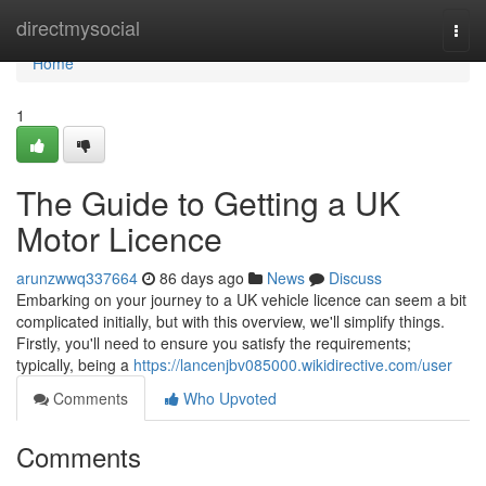
Home
directmysocial
Togg
navi
Home
1
The Guide to Getting a UK
Motor Licence
arunzwwq337664
86 days ago
News
Discuss
Embarking on your journey to a UK vehicle licence can seem a bit
complicated initially, but with this overview, we'll simplify things.
Firstly, you'll need to ensure you satisfy the requirements;
typically, being a
https://lancenjbv085000.wikidirective.com/user
Comments
Who Upvoted
Comments