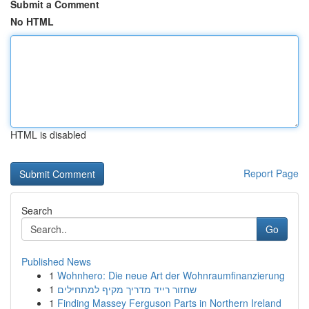
Submit a Comment
No HTML
HTML is disabled
Report Page
Search
Go
Published News
1
Wohnhero: Die neue Art der Wohnraumfinanzierung
1
שחזור רייד מדריך מקיף למתחילים
1
Finding Massey Ferguson Parts in Northern Ireland