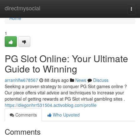
Home
directmysocial
Togg
navi
Home
1
PG Slot Online: Your Ultimate
Guide to Winning
arranhlfw678567
88 days ago
News
Discuss
Seeking a proven strategy to conquer PG Slot games online ?
Our piece offers vital advice and techniques to increase your
potential of getting rewards at PG Slot virtual gambling sites .
https://diegonhrr531504.activoblog.com/profile
Comments
Who Upvoted
Comments