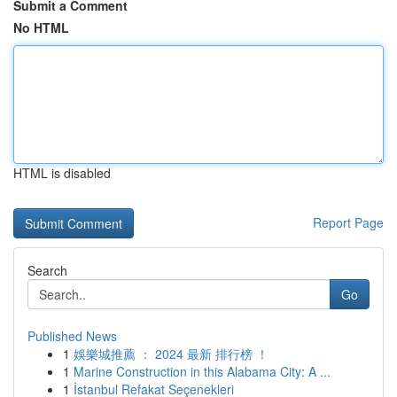
Submit a Comment
No HTML
HTML is disabled
Report Page
Search
Go
Published News
1
娛樂城推薦 ： 2024 最新 排行榜 ！
1
Marine Construction in this Alabama City: A ...
1
İstanbul Refakat Seçenekleri