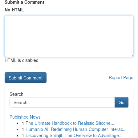
Submit a Comment
No HTML
HTML is disabled
Report Page
Search
Go
Published News
1
The Ultimate Handbook to Realistic Silicone...
1
Humanio AI: Redefining Human-Computer Interac...
1
Discovering Shilajit: The Overview to Advantage...