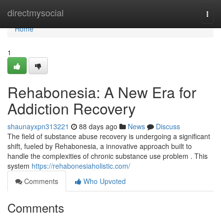
Home
directmysocial
Togg
navi
Home
1
Rehabonesia: A New Era for
Addiction Recovery
shaunayxpn313221
88 days ago
News
Discuss
The field of substance abuse recovery is undergoing a significant
shift, fueled by Rehabonesia, a innovative approach built to
handle the complexities of chronic substance use problem . This
system
https://rehabonesiaholistic.com/
Comments
Who Upvoted
Comments