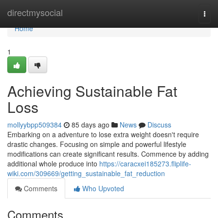
Home
directmysocial
Togg
navi
Home
1
Achieving Sustainable Fat
Loss
mollyybpp509384
85 days ago
News
Discuss
Embarking on a adventure to lose extra weight doesn't require
drastic changes. Focusing on simple and powerful lifestyle
modifications can create significant results. Commence by adding
additional whole produce into
https://caracxei185273.fliplife-
wiki.com/309669/getting_sustainable_fat_reduction
Comments
Who Upvoted
Comments