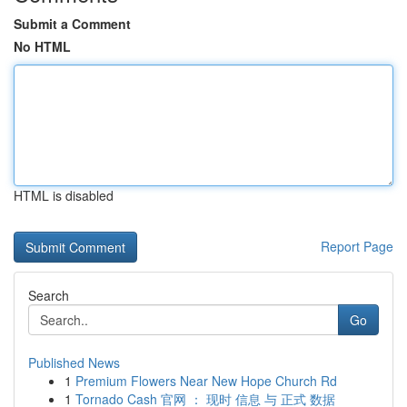
Submit a Comment
No HTML
HTML is disabled
Report Page
Search
Go
Published News
1
Premium Flowers Near New Hope Church Rd
1
Tornado Cash 官网 ： 现时 信息 与 正式 数据