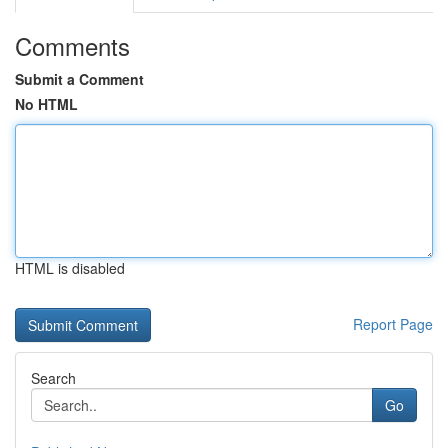
Comments
Submit a Comment
No HTML
HTML is disabled
Report Page
Search
Go