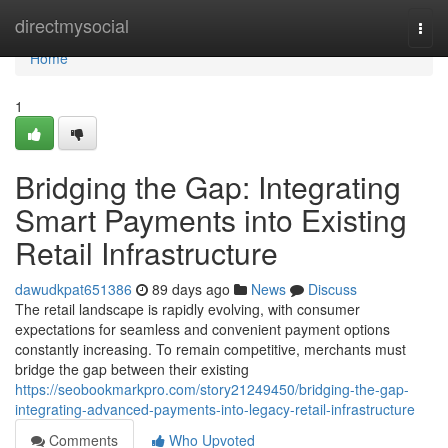
Home
directmysocial
Togg
navi
Home
1
Bridging the Gap: Integrating
Smart Payments into Existing
Retail Infrastructure
dawudkpat651386
89 days ago
News
Discuss
The retail landscape is rapidly evolving, with consumer
expectations for seamless and convenient payment options
constantly increasing. To remain competitive, merchants must
bridge the gap between their existing
https://seobookmarkpro.com/story21249450/bridging-the-gap-
integrating-advanced-payments-into-legacy-retail-infrastructure
Comments
Who Upvoted