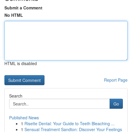
Submit a Comment
No HTML
HTML is disabled
Report Page
Search
Go
Published News
1
Risette Dental: Your Guide to Teeth Bleaching ...
1
Sensual Treatment Sandton: Discover Your Feelings