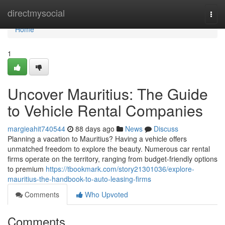
Home
directmysocial
Togg
navi
Home
1
Uncover Mauritius: The Guide
to Vehicle Rental Companies
margieahit740544
88 days ago
News
Discuss
Planning a vacation to Mauritius? Having a vehicle offers
unmatched freedom to explore the beauty. Numerous car rental
firms operate on the territory, ranging from budget-friendly options
to premium
https://tbookmark.com/story21301036/explore-
mauritius-the-handbook-to-auto-leasing-firms
Comments
Who Upvoted
Comments