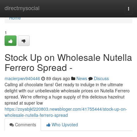
Home
directmysocial
Togg
navi
Home
1
Stock Up on Wholesale Nutella
Ferrero Spread -
macierpwv940446
89 days ago
News
Discuss
Calling all chocolate fans! Get ready to indulge in the ultimate
delight with our unbelievable wholesale prices on Nutella Ferrero
spread. We're offering a huge supply of this delicious hazelnut
spread at super low
https://zoyabjkf220803.newsbloger.com/41755444/stock-up-on-
wholesale-nutella-ferrero-spread
Comments
Who Upvoted