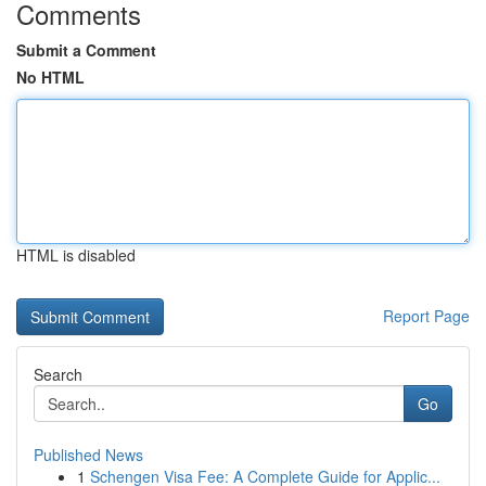
Comments
Submit a Comment
No HTML
HTML is disabled
Report Page
Search
Go
Published News
1
Schengen Visa Fee: A Complete Guide for Applic...