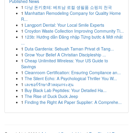
Published News
1
다낭 돈키호테: 베트남 로컬 생필품 쇼핑의 천국
1
Manhattan Remodeling Company for Quality Home
R...
1
Langport Dental: Your Local Smile Experts
1
Croydon Waste Collection Improving Community Ti...
1
123b: Hướng dẫn Đăng nhập Từng bước & Mới nhất
...
1
Duta Gardenia: Sebuah Taman Privat di Tang...
1
Grow Your Belief A Christian Discipleship ...
1
Cheap Unlimited Wireless: Your US Guide to
Savings
1
Cleanroom Certification: Ensuring Compliance an...
1
The Silent Echo: A Psychological Thriller You W...
1
เลเซอร์รักษาสิวหลุมกระสุน
1
Buy Black Lab Peptides: Your Detailed Ha...
1
The Rise of Duck Duck Jeep
1
Finding the Right A4 Paper Supplier: A Comprehe...