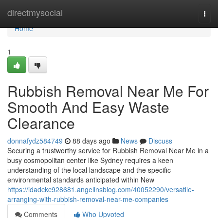
Home
directmysocial
Togg
navi
Home
1
Rubbish Removal Near Me For
Smooth And Easy Waste
Clearance
donnafydz584749
88 days ago
News
Discuss
Securing a trustworthy service for Rubbish Removal Near Me in a
busy cosmopolitan center like Sydney requires a keen
understanding of the local landscape and the specific
environmental standards anticipated within New
https://idadckc928681.angelinsblog.com/40052290/versatile-
arranging-with-rubbish-removal-near-me-companies
Comments
Who Upvoted