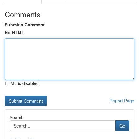
Comments
Submit a Comment
No HTML
HTML is disabled
Report Page
Search
Go