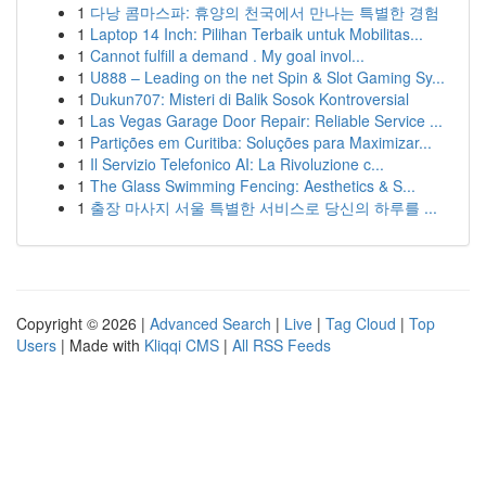
1
다낭 콤마스파: 휴양의 천국에서 만나는 특별한 경험
1
Laptop 14 Inch: Pilihan Terbaik untuk Mobilitas...
1
Cannot fulfill a demand . My goal invol...
1
U888 – Leading on the net Spin & Slot Gaming Sy...
1
Dukun707: Misteri di Balik Sosok Kontroversial
1
Las Vegas Garage Door Repair: Reliable Service ...
1
Partições em Curitiba: Soluções para Maximizar...
1
Il Servizio Telefonico AI: La Rivoluzione c...
1
The Glass Swimming Fencing: Aesthetics & S...
1
출장 마사지 서울 특별한 서비스로 당신의 하루를 ...
Copyright © 2026 |
Advanced Search
|
Live
|
Tag Cloud
|
Top
Users
| Made with
Kliqqi CMS
|
All RSS Feeds