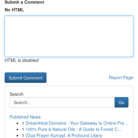
Submit a Comment
No HTML
HTML is disabled
Report Page
Search
Go
Published News
1
DreamHost Domains : Your Gateway to Online Pre...
1
100% Pure & Natural Oils : A Guide to Forest C...
1
{Dua Prayer Kumayl: A Profound Litany