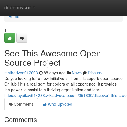
Home
directmysocial
Home
1
See This Awesome Open
Source Project
mathedvbq012603
88 days ago
News
Discuss
Do you looking for a new initiative ? Then this superb open source
GitHub ! It's a real gem for coders of all experience. It provides
the power to assist to a thriving organization and learn
https://tayaikov514283.wikiadvocate.com/351630/discover_this_a
Comments
Who Upvoted
Comments