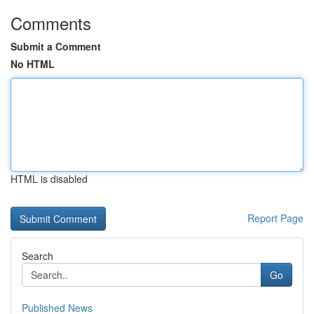
Comments
Submit a Comment
No HTML
HTML is disabled
Report Page
Search
Go
Published News