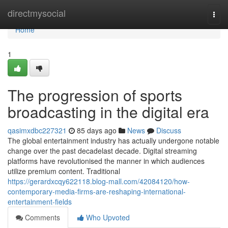
Home
directmysocial
Togg
navi
Home
1
The progression of sports
broadcasting in the digital era
qasimxdbc227321
85 days ago
News
Discuss
The global entertainment industry has actually undergone notable
change over the past decadelast decade. Digital streaming
platforms have revolutionised the manner in which audiences
utilize premium content. Traditional
https://gerardxcqy622118.blog-mall.com/42084120/how-
contemporary-media-firms-are-reshaping-international-
entertainment-fields
Comments
Who Upvoted