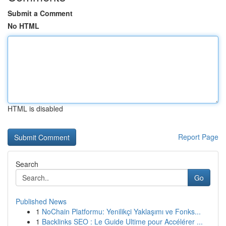
Submit a Comment
No HTML
HTML is disabled
Report Page
Search
Go
Published News
1
NoChain Platformu: Yenilikçi Yaklaşımı ve Fonks...
1
Backlinks SEO : Le Guide Ultime pour Accélérer ...