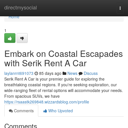
Home
directmysocial
Togg
navi
Home
1
Embark on Coastal Escapades
with Serik Rent A Car
laylanrnt691073
85 days ago
News
Discuss
Serik Rent A Car is your premier guide for exploring the
breathtaking coastal regions. If you're seeking exploration, our
wide-ranging fleet of rental options will accommodate your needs.
From spacious SUVs, we have
https://rsaastk269848.wizzardsblog.com/profile
Comments
Who Upvoted
Comments